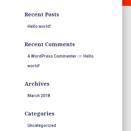
Recent Posts
Hello world!
Recent Comments
A WordPress Commenter
on
Hello
world!
Archives
March 2018
Categories
Uncategorized