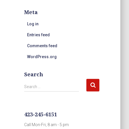
Meta
Log in
Entries feed
Comments feed
WordPress.org
Search
S
Search …
e
a
r
c
423-245-6151
h
f
Call Mon-Fri, 8 am - 5 pm
o