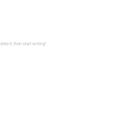
te it, then start writing!