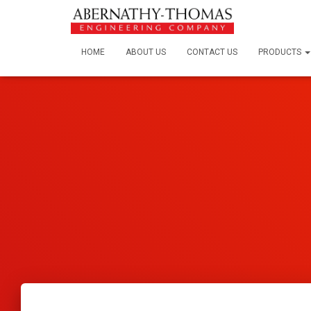
HOME
ABOUT US
CONTACT US
PRODUCTS