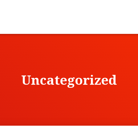
Uncategorized