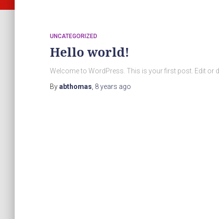
UNCATEGORIZED
Hello world!
Welcome to WordPress. This is your first post. Edit or dele
By
abthomas
,
8 years
ago