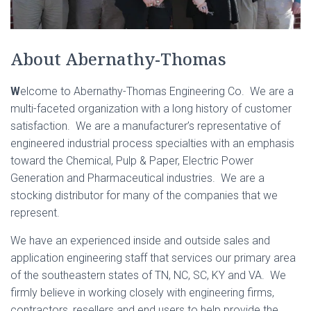
About Abernathy-Thomas
W
elcome to Abernathy-Thomas Engineering Co. We are a
multi-faceted organization with a long history of customer
satisfaction. We are a manufacturer’s representative of
engineered industrial process specialties with an emphasis
toward the Chemical, Pulp & Paper, Electric Power
Generation and Pharmaceutical industries. We are a
stocking distributor for many of the companies that we
represent.
We have an experienced inside and outside sales and
application engineering staff that services our primary area
of the southeastern states of TN, NC, SC, KY and VA. We
firmly believe in working closely with engineering firms,
contractors, resellers and end users to help provide the