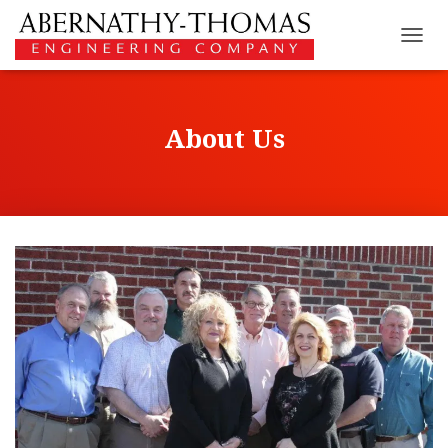
T
O
G
G
L
About Us
E
N
A
V
I
G
A
T
I
O
N