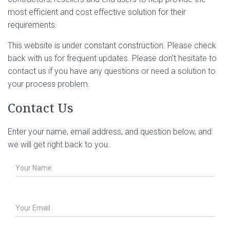
most efficient and cost effective solution for their
requirements.
This website is under constant construction. Please check
back with us for frequent updates. Please don’t hesitate to
contact us if you have any questions or need a solution to
your process problem.
Contact Us
Enter your name, email address, and question below, and
we will get right back to you.