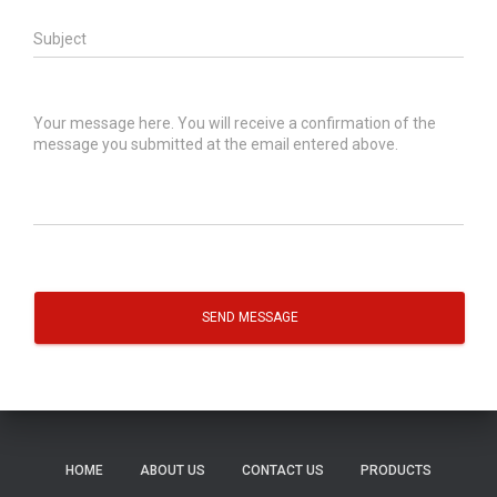
SEND MESSAGE
HOME
ABOUT US
CONTACT US
PRODUCTS